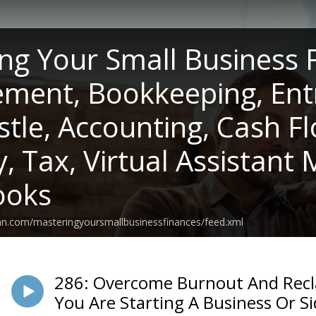
ng Your Small Business 
ent, Bookkeeping, Ent
stle, Accounting, Cash F
y, Tax, Virtual Assistant
ooks
an.com/masteringyoursmallbusinessfinances/feed.xml
286: Overcome Burnout And Rec
You Are Starting A Business Or Si