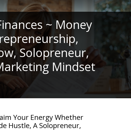
Finances ~ Money
repreneurship,
low, Solopreneur,
 Marketing Mindset
laim Your Energy Whether
de Hustle, A Solopreneur,