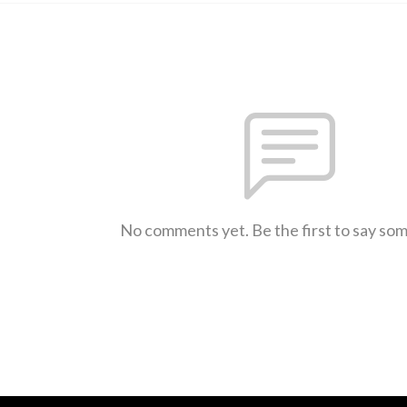
No comments yet. Be the first to say so