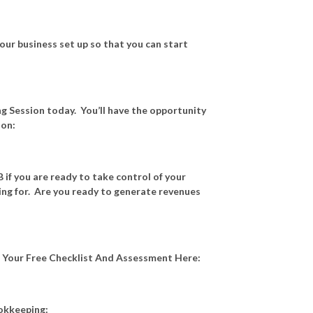
our business set up so that you can start
g Session today. You’ll have the opportunity
ion:
 if you are ready to take control of your
ving for. Are you ready to generate revenues
t Your Free Checklist And Assessment Here:
ookkeeping: