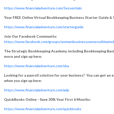
https://www.financialadventure.com/5essentials
Your FREE Online Virtual Bookkeeping Business Starter Guide & S
https://www.financialadventure.com/starterguide
Join Our Facebook Community:
https://www.facebook.com/groups/womenbusinessownersultimated
The Strategic Bookkeeping Academy, including Bookkeeping Basics
more and sign up here:
https://www.financialadventure.com/sba
Looking for a payroll solution for your business? You can get an 
when you sign up here:
https://www.financialadventure.com/adp
QuickBooks Online - Save 30% Your First 6 Months:
https://www.financialadventure.com/quickbooks