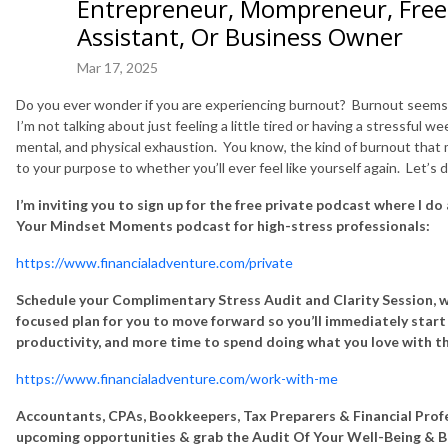
Entrepreneur, Mompreneur, Freel
Assistant, Or Business Owner
Mar 17, 2025
Do you ever wonder if you are experiencing burnout? Burnout seems t
I’m not talking about just feeling a little tired or having a stressful we
mental, and physical exhaustion. You know, the kind of burnout that
to your purpose to whether you’ll ever feel like yourself again. Let’s d
I’m inviting you to sign up for the free private podcast where I do
Your Mindset Moments podcast for high-stress professionals:
https://www.financialadventure.com/private
Schedule your Complimentary Stress Audit and Clarity Session, w
focused plan for you to move forward so you’ll immediately start e
productivity, and more time to spend doing what you love with t
https://www.financialadventure.com/work-with-me
Accountants, CPAs, Bookkeepers, Tax Preparers & Financial Profe
upcoming opportunities & grab the Audit Of Your Well-Being & B