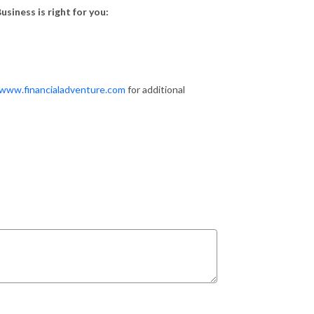
usiness is right for you:
/www.financialadventure.com
for additional