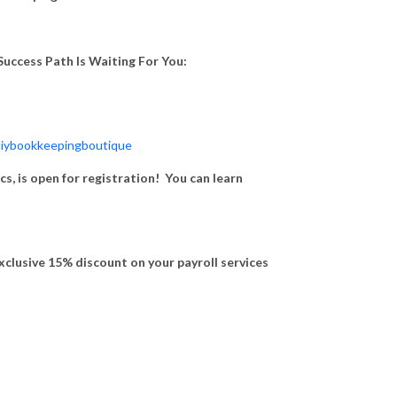
uccess Path Is Waiting For You:
iybookkeepingboutique
, is open for registration! You can learn
exclusive 15% discount on your payroll services