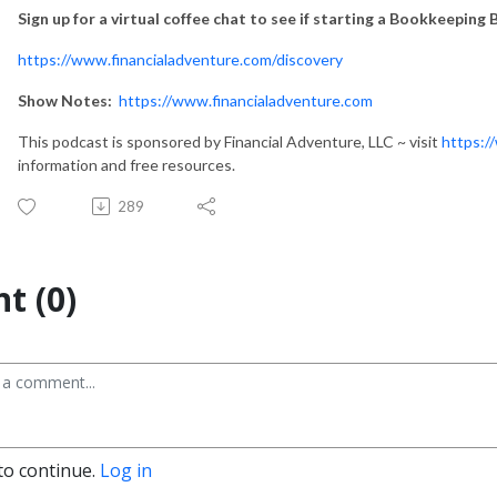
Sign up for a virtual coffee chat to see if starting a Bookkeeping B
https://www.financialadventure.com/discovery
Show Notes:
https://www.financialadventure.com
This podcast is sponsored by Financial Adventure, LLC ~ visit
https:/
information and free resources.
289
t (0)
to continue.
Log in