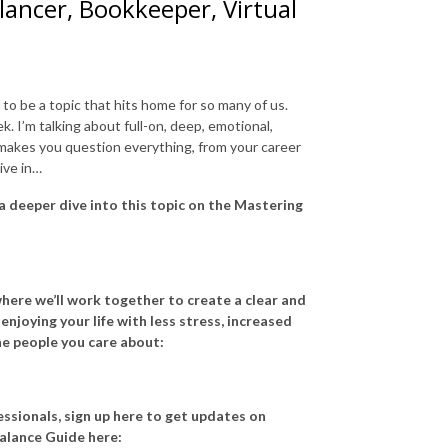
ancer, Bookkeeper, Virtual
o be a topic that hits home for so many of us.
ek. I’m talking about full-on, deep, emotional,
 makes you question everything, from your career
ive in…
 a deeper dive into this topic on the Mastering
here we’ll work together to create a clear and
njoying your life with less stress, increased
he people you care about:
ssionals, sign up here to get updates on
alance Guide here: