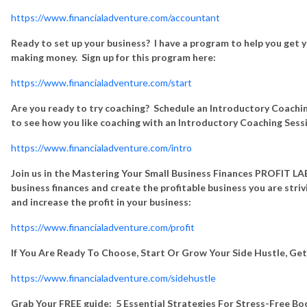
https://www.financialadventure.com/accountant
Ready to set up your business? I have a program to help you get y
making money. Sign up for this program here:
https://www.financialadventure.com/start
Are you ready to try coaching? Schedule an Introductory Coachin
to see how you like coaching with an Introductory Coaching Sess
https://www.financialadventure.com/intro
Join us in the Mastering Your Small Business Finances PROFIT LAB
business finances and create the profitable business you are stri
and increase the profit in your business:
https://www.financialadventure.com/profit
If You Are Ready To Choose, Start Or Grow Your Side Hustle, Ge
https://www.financialadventure.com/sidehustle
Grab Your FREE guide: 5 Essential Strategies For Stress-Free B