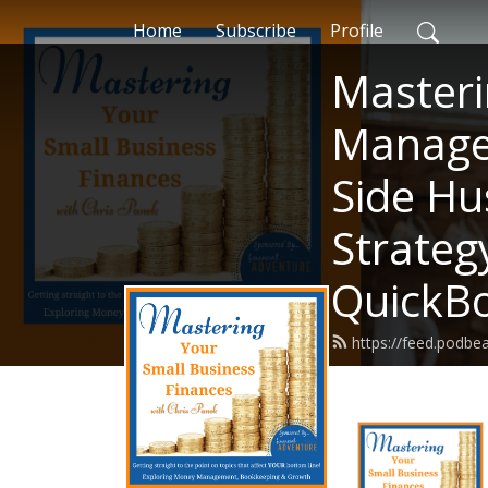
Home
Subscribe
Profile
Masteri
Managem
Side Hu
Strateg
QuickB
https://feed.podbe