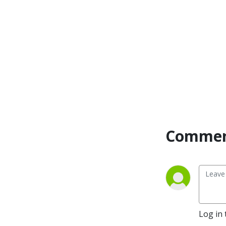
management, leadership, 
bookkeeping, tax 
deductions, growth, side 
hustle, marketing, mindset 
and motivation into simple 
JARGON-FREE episodes.  
One of her strengths is 
helping small business 
owners navigate and really 
understand these 
complicated topics for over 
Commen
25 years.

Whether you are just 
starting your business or 
have an established 
business, you are in the right 
place.  If you are a 
bookkeeper or virtual 
Log in 
assistant who wants to learn 